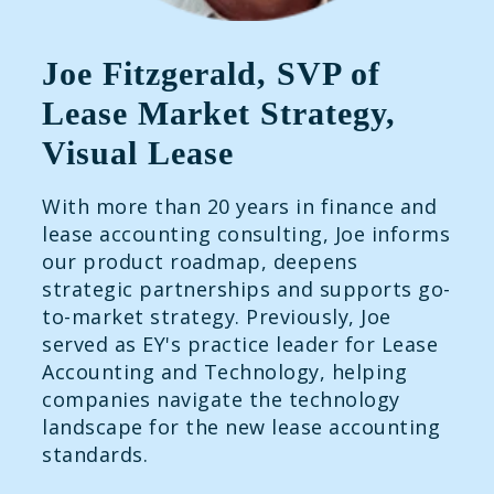
Joe Fitzgerald, SVP of
Lease Market Strategy,
Visual Lease
With more than 20 years in finance and
lease accounting consulting, Joe informs
our product roadmap, deepens
strategic partnerships and supports go-
to-market strategy. Previously, Joe
served as EY's practice leader for Lease
Accounting and Technology, helping
companies navigate the technology
landscape for the new lease accounting
standards.