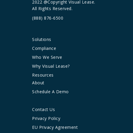
2022 @Copyright Visual Lease.
All Rights Reserved.
(888) 876-6500
Solutions
Compliance
Who We Serve
Why Visual Lease?
Resources
About
Schedule A Demo
Contact Us
Privacy Policy
EU Privacy Agreement