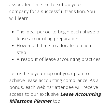
associated timeline to set up your
company for a successful transition. You
will learn:
The ideal period to begin each phase of
lease accounting preparation
How much time to allocate to each
step
A readout of lease accounting practices
Let us help you map out your plan to
achieve lease accounting compliance. As a
bonus, each webinar attendee will receive
access to our exclusive
Lease Accounting
Milestone Planner
tool.