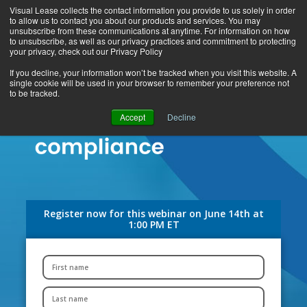
Visual Lease collects the contact information you provide to us solely in order
to allow us to contact you about our products and services. You may
unsubscribe from these communications at anytime. For information on how
to unsubscribe, as well as our privacy practices and commitment to protecting
your privacy, check out our Privacy Policy
If you decline, your information won’t be tracked when you visit this website. A
single cookie will be used in your browser to remember your preference not
to be tracked.
Accept
Decline
Register now for this webinar on June 14th at
1:00 PM ET