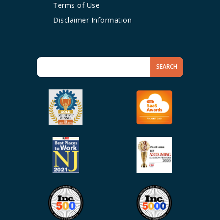
Terms of Use
Disclaimer Information