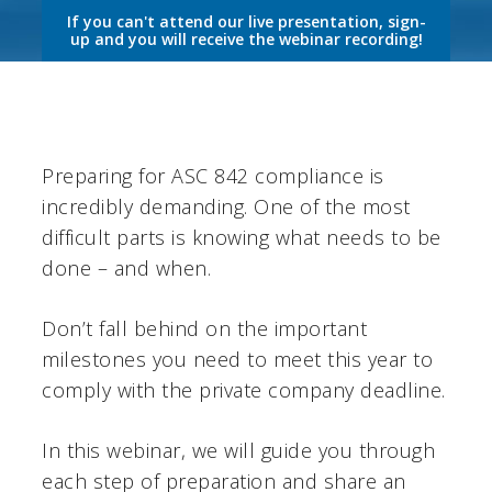
If you can't attend our live presentation, sign-
up and you will receive the webinar recording!
Preparing for ASC 842 compliance is
incredibly demanding. One of the most
difficult parts is knowing what needs to be
done – and when.
Don’t fall behind on the important
milestones you need to meet this year to
comply with the private company deadline.
In this webinar, we will guide you through
each step of preparation and share an