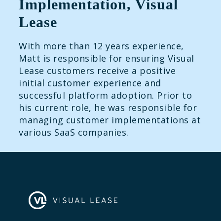
Implementation, Visual
Lease
With more than 12 years experience,
Matt is responsible for ensuring Visual
Lease customers receive a positive
initial customer experience and
successful platform adoption. Prior to
his current role, he was responsible for
managing customer implementations at
various SaaS companies.