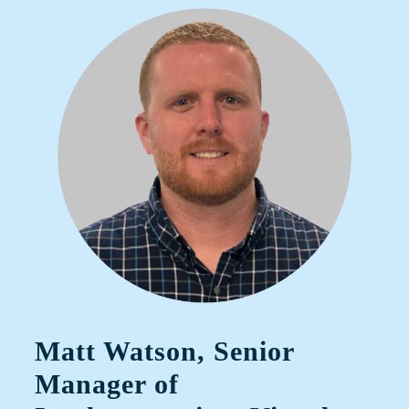
Matt Watson, Senior
Manager of