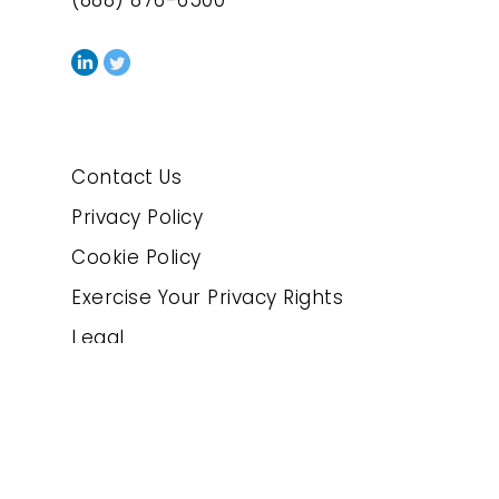
(888) 876-6500
Contact Us
Privacy Policy
Cookie Policy
Exercise Your Privacy Rights
Legal