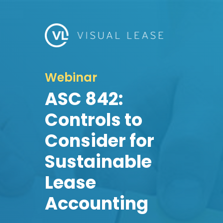
Webinar
ASC 842:
Controls to
Consider for
Sustainable
Lease
Accounting