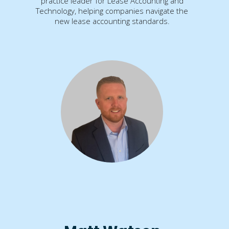
practice leader for Lease Accounting and
Technology, helping companies navigate the
new lease accounting standards.