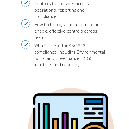
Controls to consider across
operations, reporting and
compliance
How technology can automate and
enable effective controls across
teams
What’s ahead for ASC 842
compliance, including Environmental,
Social and Governance (ESG)
initiatives and reporting