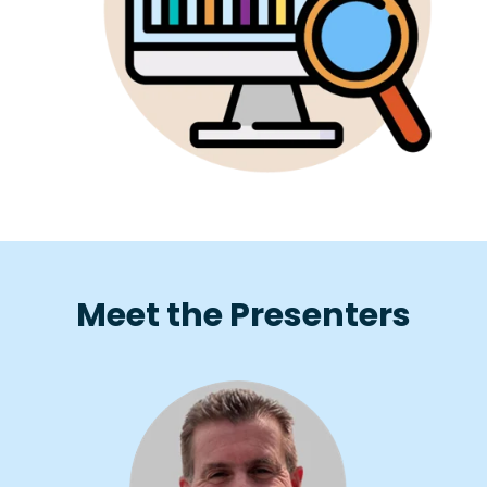
Meet the Presenters