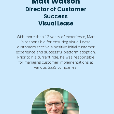
Matt Watson
Director of Customer
Success
Visual Lease
With more than 12 years of experience, Matt
is responsible for ensuring Visual Lease
customers receive a positive initial customer
experience and successful platform adoption.
Prior to his current role, he was responsible
for managing customer implementations at
various SaaS companies.