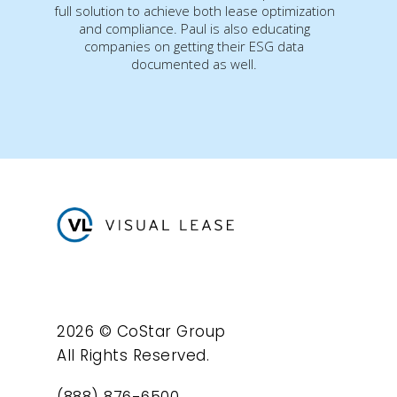
full solution to achieve both lease optimization
and compliance. Paul is also educating
companies on getting their ESG data
documented as well.
2026 © CoStar Group
All Rights Reserved.