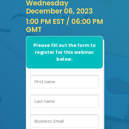
Wednesday
December 06, 2023
1:00 PM EST
/ 06:00 PM
GMT
Please fill out the form to
register for this webinar
below: