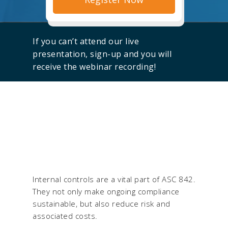
If you can’t attend our live
presentation, sign-up and you will
receive the webinar recording!
Internal controls are a vital part of ASC 842.
They not only make ongoing compliance
sustainable, but also reduce risk and
associated costs.