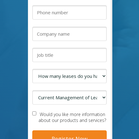
Would you like more information
about our products and services?