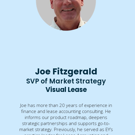
Joe Fitzgerald
SVP of Market Strategy
Visual Lease
Joe has more than 20 years of experience in
finance and lease accounting consulting. He
informs our product roadmap, deepens
strategic partnerships and supports go-to-
market strategy. Previously, he served as EY’s