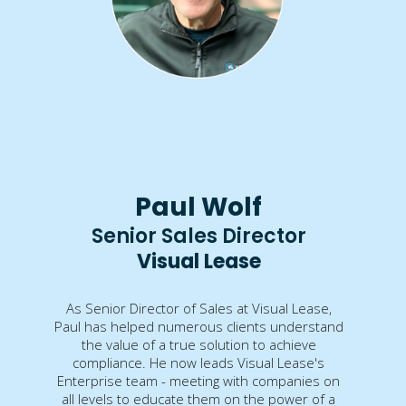
Paul Wolf
Senior Sales Director
Visual Lease
As Senior Director of Sales at Visual Lease,
Paul has helped numerous clients understand
the value of a true solution to achieve
compliance. He now leads Visual Lease's
Enterprise team - meeting with companies on
all levels to educate them on the power of a