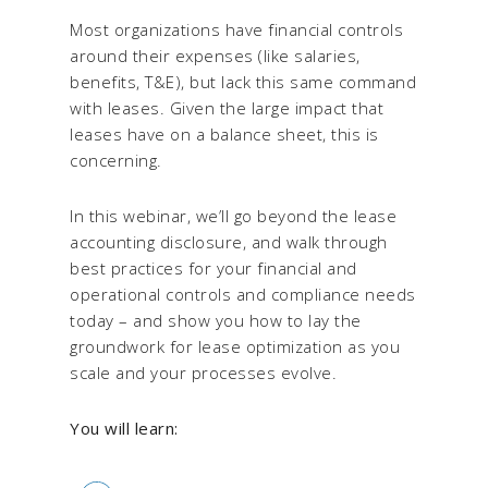
Most organizations have financial controls
around their expenses (like salaries,
benefits, T&E), but lack this same command
with leases. Given the large impact that
leases have on a balance sheet, this is
concerning.
In this webinar, we’ll go beyond the lease
accounting disclosure, and walk through
best practices for your financial and
operational controls and compliance needs
today – and show you how to lay the
groundwork for lease optimization as you
scale and your processes evolve.
You will learn: