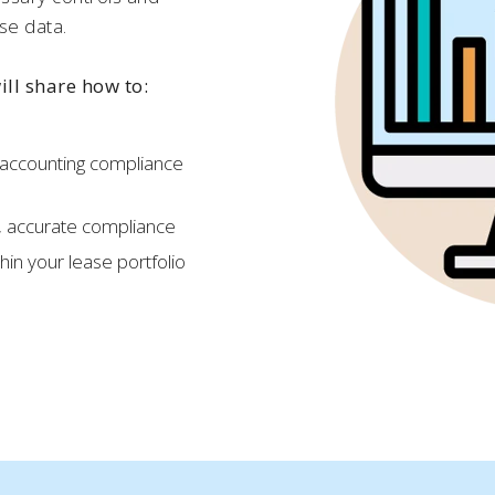
se data.
will share how to:
 accounting compliance
, accurate compliance
thin your lease portfolio