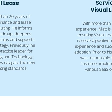
Servi
l Lease
Visual 
than 20 years of
finance and lease
With more than 
ulting. He informs
experience, Matt is
oadmap, deepens
ensuring Visual L
rships and supports
receive a positive 
tegy. Previously, he
experience and succ
ractice leader for
adoption. Prior to hi
g and Technology,
was responsible 
s navigate the new
customer implem
ting standards.
various SaaS 