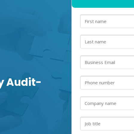
y Audit-