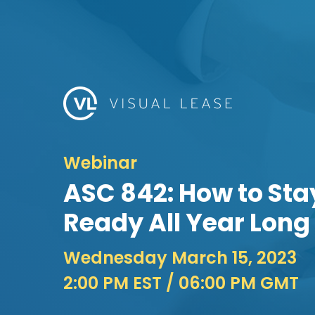
Webinar
ASC 842: How to Sta
Ready All Year Long
Wednesday March 15, 2023
2:00 PM EST
/ 06:00 PM GMT