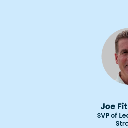
Joe Fi
SVP of L
Str