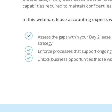
capabilities required to maintain confident lea
In this webinar, lease accounting experts 
Assess the gaps within your Day 2 lease
strategy
Enforce processes that support ongoing
Unlock business opportunities that lie wi