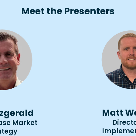
Meet the Presenters
Matt W
tzgerald
Directo
ease Market
Implemen
ategy