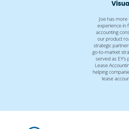
Visua
Joe has more 
experience in 
accounting cons
our product r
strategic partne
go-to-market stra
served as EY’s p
Lease Accountin
helping companie
lease accoun