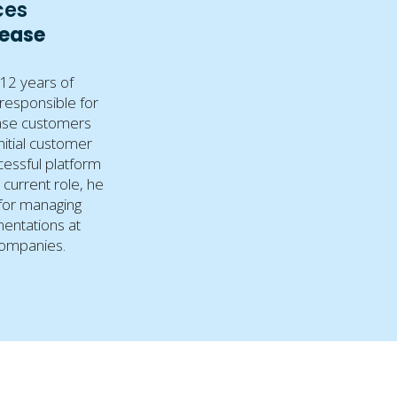
ces
Lease
12 years of
 responsible for
ease customers
initial customer
essful platform
s current role, he
for managing
entations at
companies.