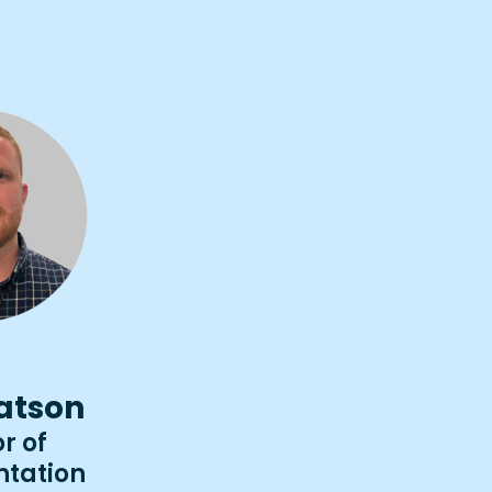
atson
r of
tation