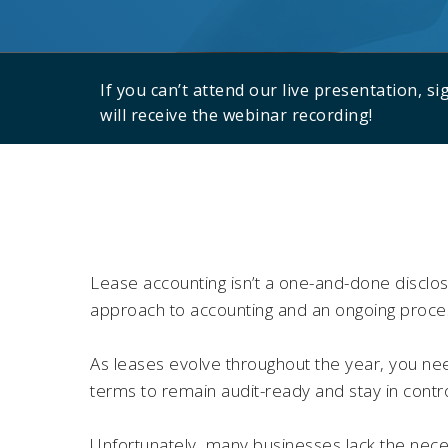
If you can’t attend our live presentation, s
will receive the webinar recording!
Lease accounting isn’t a one-and-done disclosu
approach to accounting and an ongoing proce
As leases evolve throughout the year, you nee
terms to remain audit-ready and stay in contr
Unfortunately, many businesses lack the nece