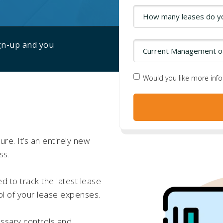
ign-up and you
Would you like more inf
re. It’s an entirely new
ss.
d to track the latest lease
ol of your lease expenses.
ssary controls and