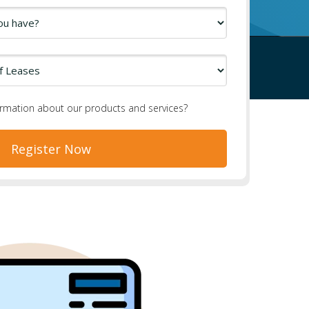
ormation about our products and services?