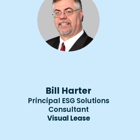
Bill Harter
Principal ESG Solutions
Consultant​​
Visual Lease