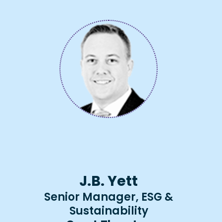
J.B. Yett
Senior Manager, ESG &
Sustainability