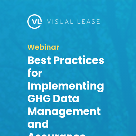
Webinar
Best Practices
for
Implementing
GHG Data
Management
and