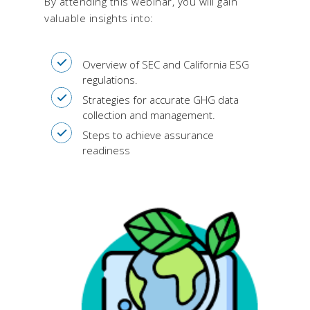
By attending this webinar, you will gain
valuable insights into:
Overview of SEC and California ESG
regulations.
Strategies for accurate GHG data
collection and management.
Steps to achieve assurance
readiness