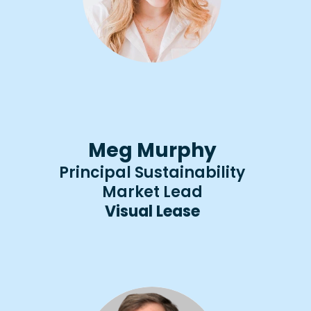
Meg Murphy
Principal Sustainability
Market Lead
Visual Lease