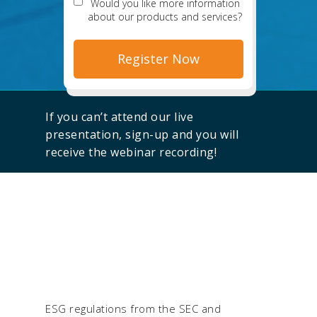
Would you like more information
about our products and services?
If you can’t attend our live
presentation, sign-up and you will
receive the webinar recording!
ESG regulations from the SEC and