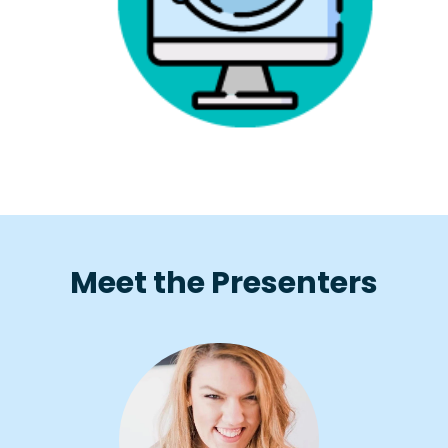
Meet the Presenters