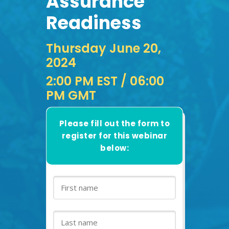
Assurance
Readiness
Thursday June 20,
2024
2:00 PM EST
/ 06:00
PM GMT
Please fill out the form to
register for this webinar
below: