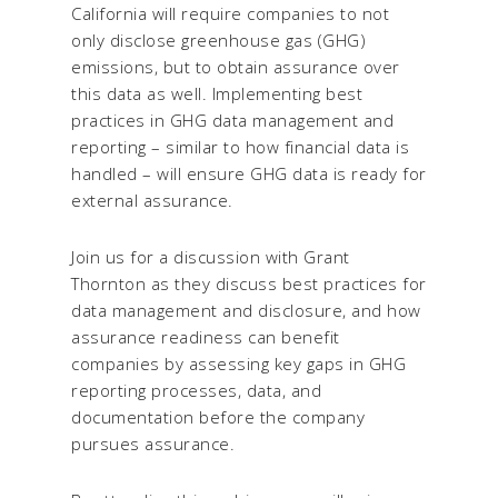
California will require companies to not
only disclose greenhouse gas (GHG)
emissions, but to obtain assurance over
this data as well. Implementing best
practices in GHG data management and
reporting – similar to how financial data is
handled – will ensure GHG data is ready for
external assurance.
Join us for a discussion with Grant
Thornton as they discuss best practices for
data management and disclosure, and how
assurance readiness can benefit
companies by assessing key gaps in GHG
reporting processes, data, and
documentation before the company
pursues assurance.