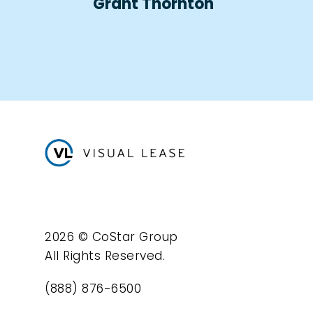
Grant Thornton
2026 © CoStar Group
All Rights Reserved.
(888) 876-6500