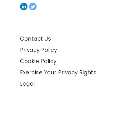
Contact Us
Privacy Policy
Cookie Policy
Exercise Your Privacy Rights
Legal