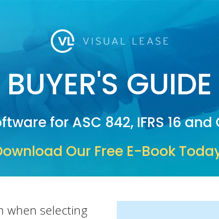
BUYER'S GUIDE
ftware for ASC 842, IFRS 16 an
Download Our Free E-Book Today
n when selecting