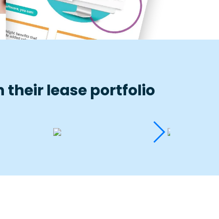
their lease portfolio