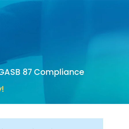
d GASB 87 Compliance
!