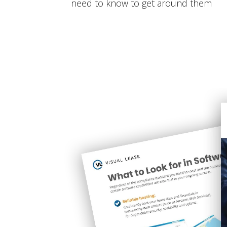
need to know to get around them