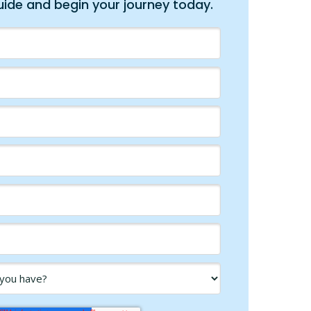
ide and begin your journey today.