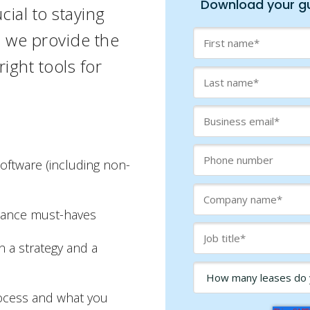
Download your gu
cial to staying
e, we
provide the
ight tools for
software (including non-
iance must-haves
n a strategy and a
rocess and what you