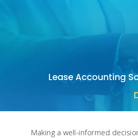
Lease Accounting So
Making a well
-
informed decisio