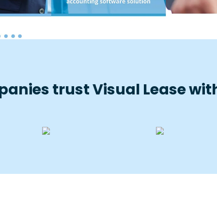
anies trust Visual Lease with 