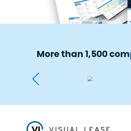
More than 1,500 comp