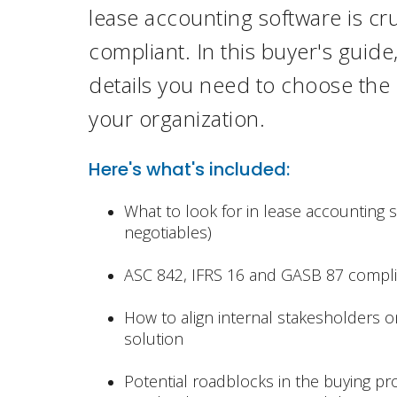
lease accounting
software is cru
compliant. In this buyer's guid
details you need to choose the r
your
organization.
Here's what's included:
What to look for in lease accounting 
negotiables)
ASC 842, IFRS 16 and GASB 87 compl
How to align internal stakesholders o
solution
Potential roadblocks in the buying p