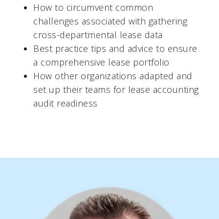
How to circumvent common
challenges associated with gathering
cross-departmental lease data
Best practice tips and advice to ensure
a comprehensive lease portfolio
How other organizations adapted and
set up their teams for lease accounting
audit readiness