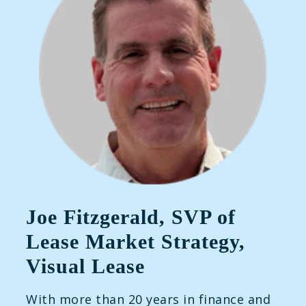
Joe Fitzgerald, SVP of
Lease Market Strategy,
Visual Lease
With more than 20 years in finance and