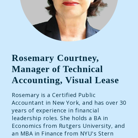
Rosemary Courtney,
Manager of Technical
Accounting, Visual Lease
Rosemary is a Certified Public
Accountant in New York, and has over 30
years of experience in financial
leadership roles. She holds a BA in
Economics from Rutgers University, and
an MBA in Finance from NYU's Stern