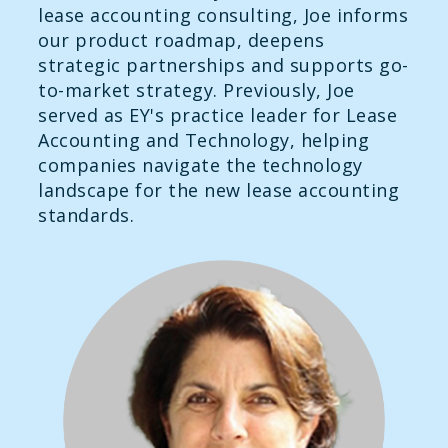
lease accounting consulting, Joe informs
our product roadmap, deepens
strategic partnerships and supports go-
to-market strategy. Previously, Joe
served as EY's practice leader for Lease
Accounting and Technology, helping
companies navigate the technology
landscape for the new lease accounting
standards.