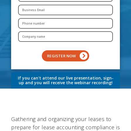
If you can't attend our live presentation, sign-
up and you will receive the webinar recording!
Gathering and organizing your leases to
prepare for lease accounting compliance is