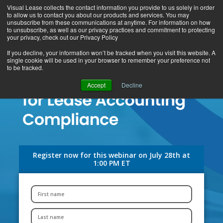
Visual Lease collects the contact information you provide to us solely in order
to allow us to contact you about our products and services. You may
unsubscribe from these communications at anytime. For information on how
to unsubscribe, as well as our privacy practices and commitment to protecting
your privacy, check out our Privacy Policy
If you decline, your information won’t be tracked when you visit this website. A
single cookie will be used in your browser to remember your preference not
to be tracked.
Accept
Decline
Register now for this webinar on July 28th at
1:00 PM ET