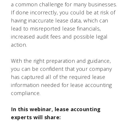
a common challenge for many businesses.
If done incorrectly, you could be at risk of
having inaccurate lease data, which can
lead to misreported lease financials,
increased audit fees and possible legal
action.
With the right preparation and guidance,
you can be confident that your company
has captured all of the required lease
information needed for lease accounting
compliance.
In this webinar, lease accounting
experts will share: