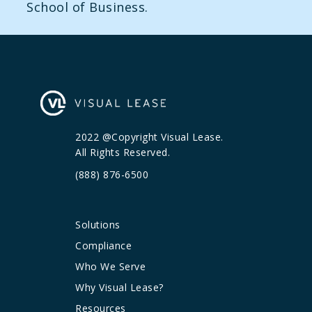
School of Business.
2022 @Copyright Visual Lease.
All Rights Reserved.
(888) 876-6500
Solutions
Compliance
Who We Serve
Why Visual Lease?
Resources