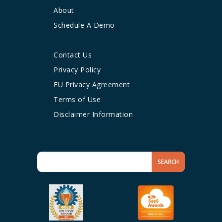
About
Schedule A Demo
Contact Us
Privacy Policy
EU Privacy Agreement
Terms of Use
Disclaimer Information