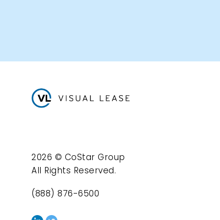
2026 © CoStar Group
All Rights Reserved.
(888) 876-6500