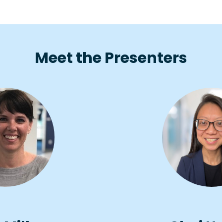
Meet the Presenters