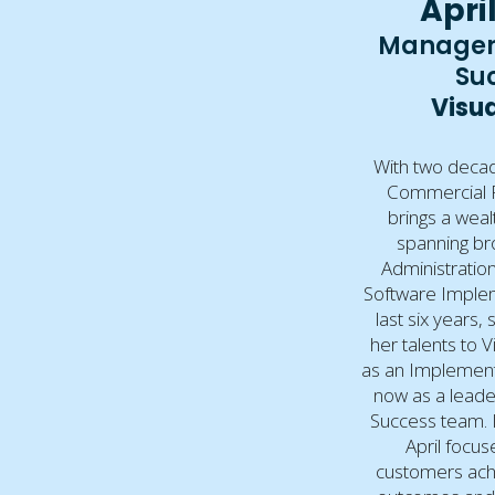
April
Manager
Su
Visua
With two decad
Commercial Re
brings a weal
spanning br
Administration
Software Implem
last six years,
her talents to Vi
as an Implemen
now as a leade
Success team. I
April focus
customers achi