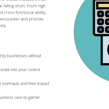
falling short. From high
 cross-functional ability,
 encounter and provide
ely.
 by businesses without
porate into your control
 overhauls and their impact
business case to garner