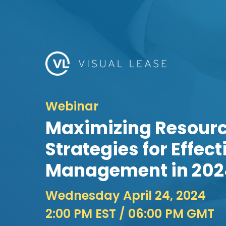
Webinar
Maximizing Resourc
Strategies for Effec
Management in 202
Wednesday April 24, 2024
2:00 PM EST
/ 06:00 PM GMT