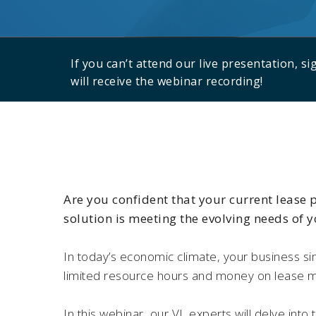
If you can’t attend our live presentation, s
will receive the webinar recording!
Are you confident that your current lease
solution is meeting the evolving needs of 
In today’s economic climate, your business si
limited resource hours and money on lease
In this webinar, our VL experts will delve into t