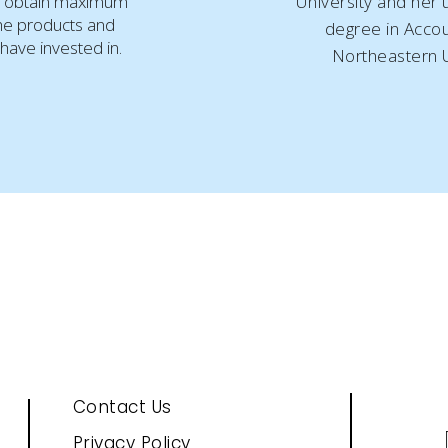
 obtain maximum
University and her
he products and
degree in Accou
have invested in.
Northeastern U
Contact Us
Privacy Policy