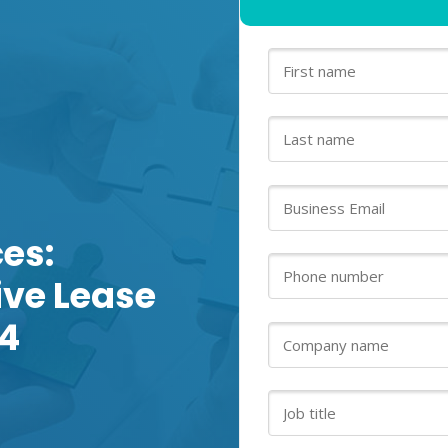
es:
tive Lease
4