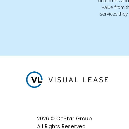
outcomes and
value from t
services they 
2026 © CoStar Group
All Rights Reserved.