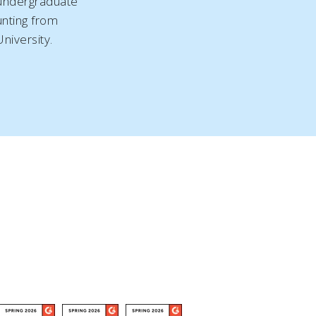
 undergraduate
nting from
niversity.