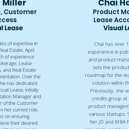
 Miller
Chai H
, Customer
Product M
ccess
Lease Acc
l Lease
Visual 
es of expertise in
Chai has over 1
al Estate, April
experience in publ
th of experience
and product man
okerage, Lease
sets the product
, and Real Estate
roadmap for the le
entation. Over the
solution within t
 she has dedicated
sual Lease, initially
Previously, she w
tation Manager and
credits group at
r of the Customer
product manageme
n her current role,
various startups.
es on ensuring
her JD and MBA 
eve their desired