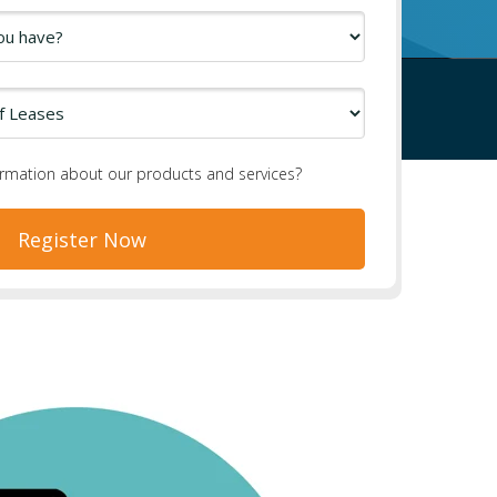
ormation about our products and services?