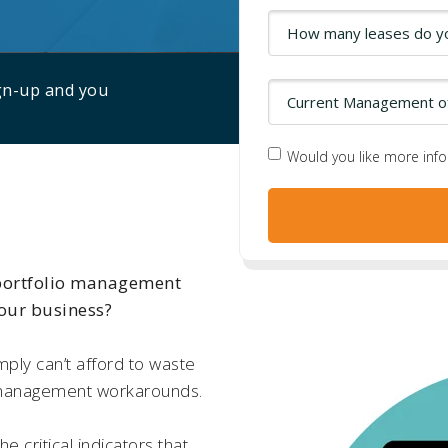
ign-up and you
Would you like more inf
 portfolio management
your business?
mply can’t afford to waste
 management workarounds.
he critical indicators that