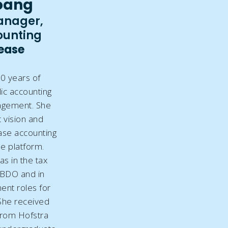
oang
anager,
ounting
Lease
0 years of
ic accounting
agement. She
 vision and
ase accounting
he platform.
as in the tax
 BDO and in
nt roles for
 She received
from Hofstra