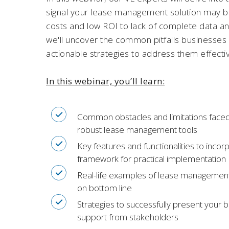
signal your lease management solution may be 
costs and low ROI to lack of complete data and
we'll uncover the common pitfalls businesses
actionable strategies to address them effectiv
In this webinar, you’ll learn:
Common obstacles and limitations faced
robust lease management tools
Key features and functionalities to incor
framework for practical implementation
Real-life examples of lease management
on bottom line
Strategies to successfully present your 
support from stakeholders