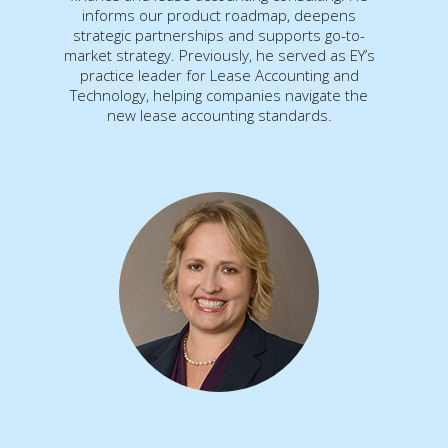
informs our product roadmap, deepens
strategic partnerships and supports go-to-
market strategy. Previously, he served as EY’s
practice leader for Lease Accounting and
Technology, helping companies navigate the
new lease accounting standards.