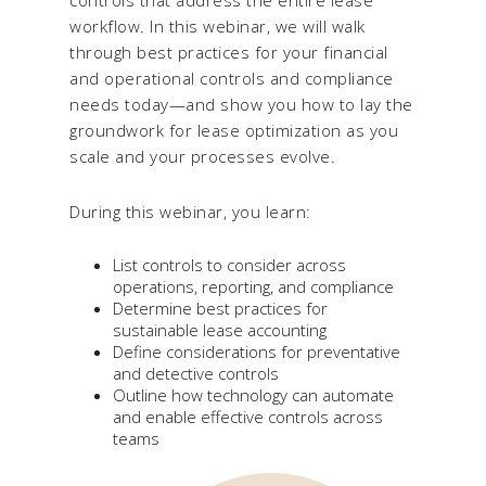
workflow. In this webinar, we will walk
through best practices for your financial
and operational controls and compliance
needs today—and show you how to lay the
groundwork for lease optimization as you
scale and your processes evolve.
During this webinar, you learn:
List controls to consider across
operations, reporting, and compliance
Determine best practices for
sustainable lease accounting
Define considerations for preventative
and detective controls
Outline how technology can automate
and enable effective controls across
teams