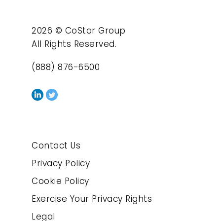
2026 © CoStar Group
All Rights Reserved.
(888) 876-6500
Contact Us
Privacy Policy
Cookie Policy
Exercise Your Privacy Rights
Legal