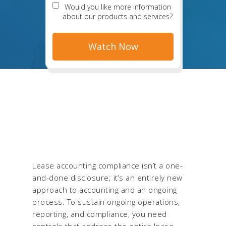
Would you like more information
about our products and services?
Lease accounting compliance isn’t a one-
and-done disclosure; it’s an entirely new
approach to accounting and an ongoing
process. To sustain ongoing operations,
reporting, and compliance, you need
controls that address the entire lease