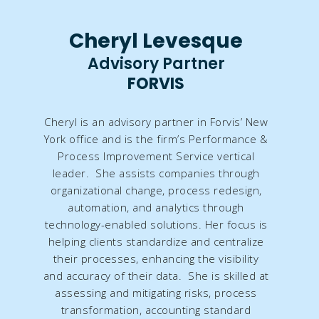
Cheryl Levesque
Advisory Partner
FORVIS
Cheryl is an advisory partner in Forvis’ New
York office and is the firm’s Performance &
Process Improvement Service vertical
leader. She assists companies through
organizational change, process redesign,
automation, and analytics through
technology-enabled solutions. Her focus is
helping clients standardize and centralize
their processes, enhancing the visibility
and accuracy of their data. She is skilled at
assessing and mitigating risks, process
transformation, accounting standard