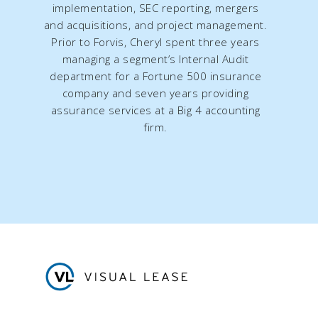
implementation, SEC reporting, mergers
and acquisitions, and project management.
Prior to Forvis, Cheryl spent three years
managing a segment’s Internal Audit
department for a Fortune 500 insurance
company and seven years providing
assurance services at a Big 4 accounting
firm.