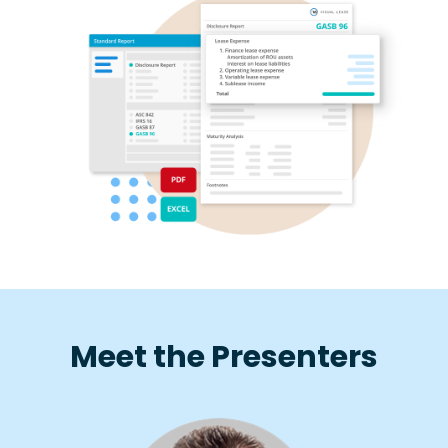
Meet the Presenters