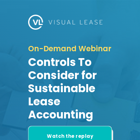
On-Demand Webinar
Controls To
Consider for
Sustainable
Lease
Accounting
Watch the replay