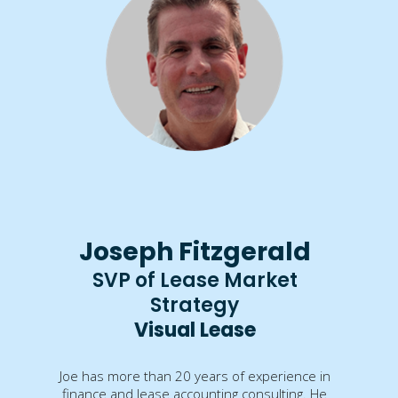
Joseph Fitzgerald
SVP of Lease Market
Strategy
Visual Lease
Joe has more than 20 years of experience in
finance and lease accounting consulting. He