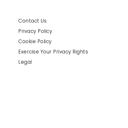
Contact Us
Privacy Policy
Cookie Policy
Exercise Your Privacy Rights
Legal