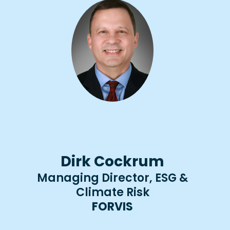
Dirk Cockrum
Managing Director, ESG &
Climate Risk
FORVIS