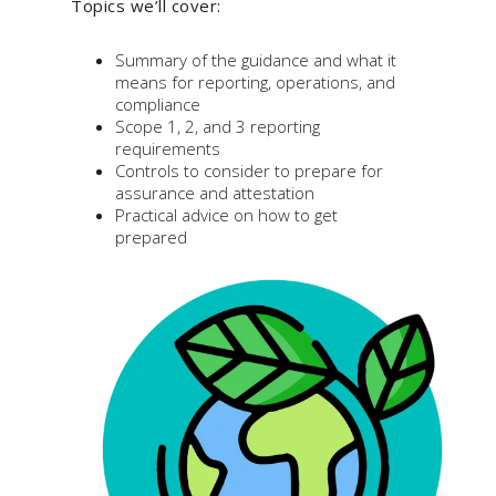
Topics we’ll cover:
Summary of the guidance and what it
means for reporting, operations, and
compliance
Scope 1, 2, and 3 reporting
requirements
Controls to consider to prepare for
assurance and attestation
Practical advice on how to get
prepared