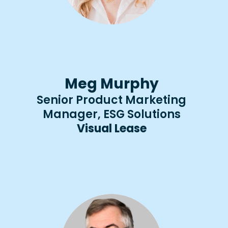
Meg Murphy
Senior Product Marketing
Manager, ESG Solutions
Visual Lease