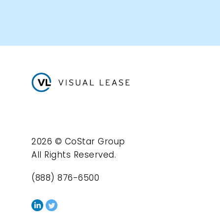
2026 © CoStar Group
All Rights Reserved.
(888) 876-6500