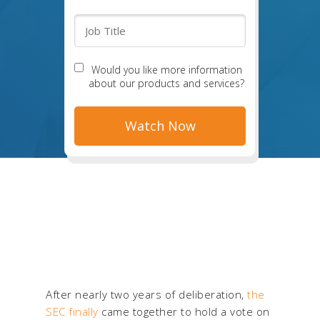
Would you like more information
about our products and services?
After nearly two years of deliberation,
the
SEC finally
came together to
hold a vote on