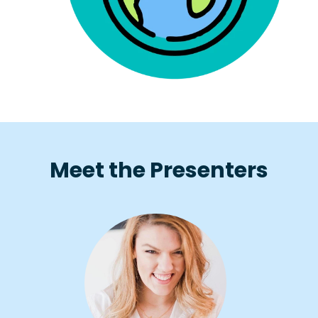
Meet the Presenters