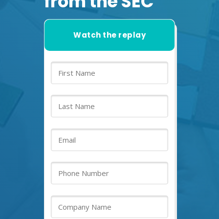
from the SEC
Watch the replay