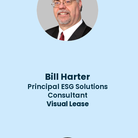
Bill Harter
Principal ESG Solutions
Consultant​​
Visual Lease