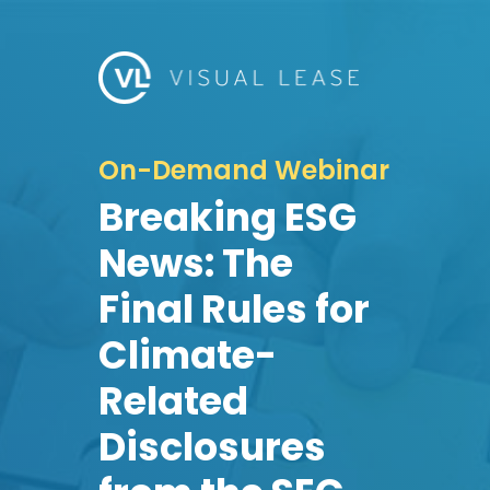
On-Demand Webinar
Breaking ESG
News: The
Final Rules for
Climate-
Related
Disclosures