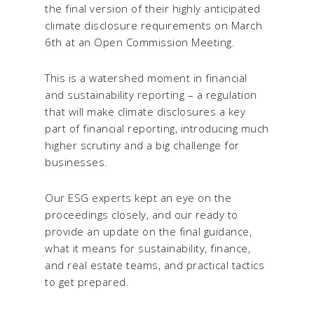
the final version of their highly anticipated
climate disclosure requirements on March
6
th
at an Open Commission Meeting.
This is a watershed moment in financial
and sustainability reporting – a regulation
that will make climate disclosures a key
part of financial reporting, introducing much
higher scrutiny and a big challenge for
businesses.
Our ESG experts kept an eye on the
proceedings closely, and our ready to
provide an update on the final guidance,
what it means for sustainability, finance,
and real estate teams, and practical tactics
to get prepared.