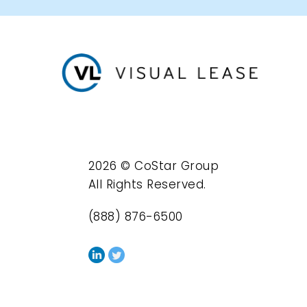
2026 © CoStar Group
All Rights Reserved.
(888) 876-6500