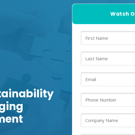
Watch O
ainability
nging
ment