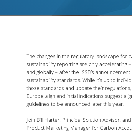
The changes in the regulatory landscape for 
sustainability reporting are only accelerating 
and globally – after the ISSB’s announcement of
sustainability standards. While it’s up to indivi
those standards and update their regulations, 
Europe align and initial indications suggest 
guidelines to be announced later this year.
Join Bill Harter, Principal Solution Advisor, a
Product Marketing Manager for Carbon Account