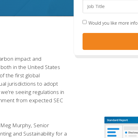
Would you like more inf
carbon impact and
– both in the United States
 the first global
dual jurisdictions to adopt
we’re seeing regulations in
alignment from expected SEC
nd Meg Murphy, Senior
ing and Sustainability for a