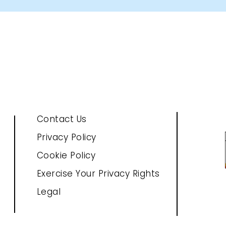
Contact Us
Privacy Policy
Cookie Policy
Exercise Your Privacy Rights
Legal