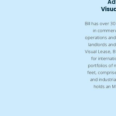
Ad
Visua
Bill has over 3
in commerci
operations and 
landlords and 
Visual Lease, B
for internati
portfolios of 
feet, comprised
and industrial
holds an M