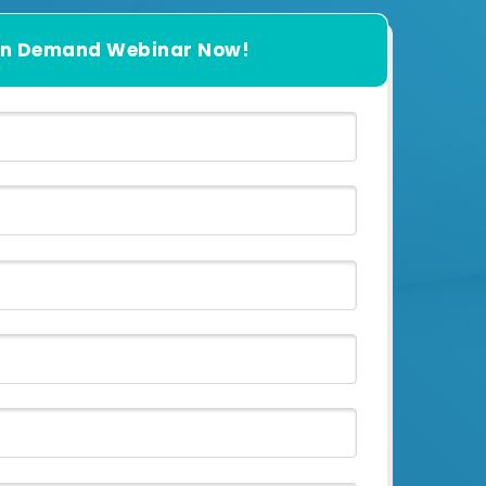
n Demand Webinar Now!