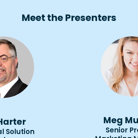
Meet the Presenters
Meg Mu
 Harter
Senior P
l Solution