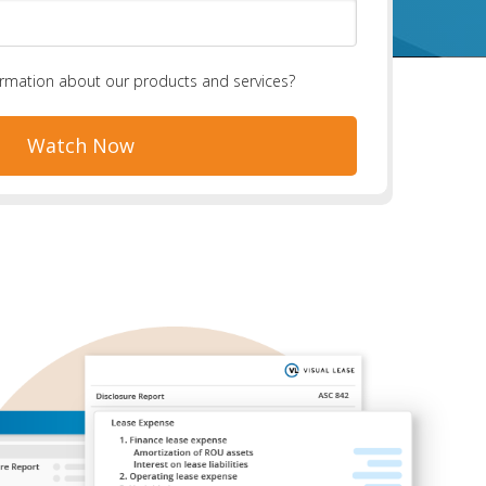
ormation about our products and services?