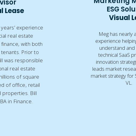
Marketing 
visor
ESG Solu
l Lease
Visual 
0 years’ experience
Meg has nearly 
al real estate
experience helpin
finance, with both
understand and
tenants. Prior to
technical SaaS p
ill was responsible
innovation strate
onal real estate
leads market resea
market strategy for S
millions of square
VL.
 of office, retail
 properties. Bill
BA in Finance.