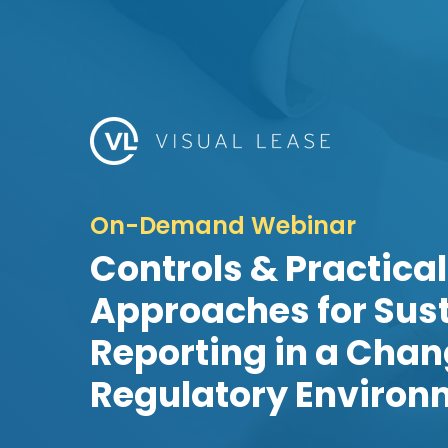
On-Demand Webinar
Controls & Practical
Approaches for Sust
Reporting in a Cha
Regulatory Environ