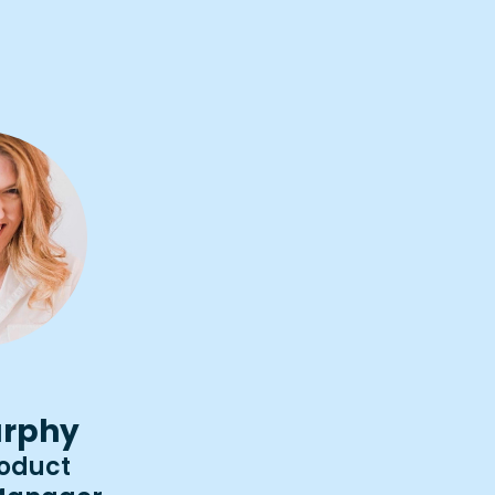
rphy
roduct