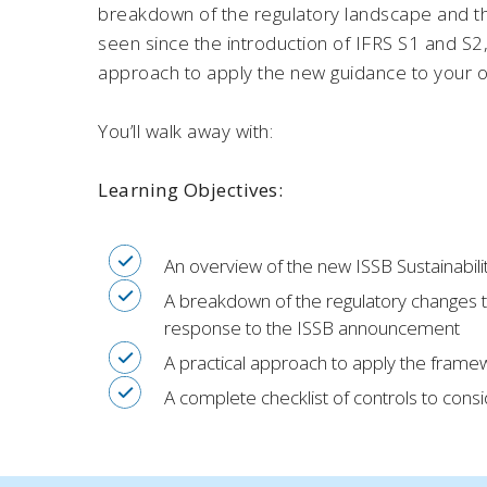
breakdown of the regulatory landscape and t
seen since the introduction of IFRS S1 and S2, 
approach to apply the new guidance to your o
You’ll walk away with:
Learning Objectives:
An overview of the new ISSB Sustainabili
A breakdown of the regulatory changes 
response to the ISSB announcement
A practical approach to apply the framew
A complete checklist of controls to cons