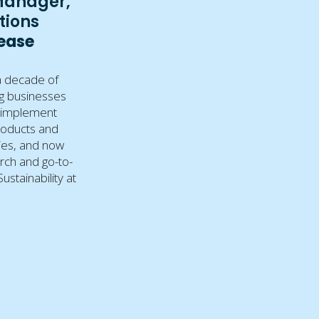
Manager,
tions
Lease
a decade of
g businesses
 implement
roducts and
gies, and now
rch and go-to-
ustainability at