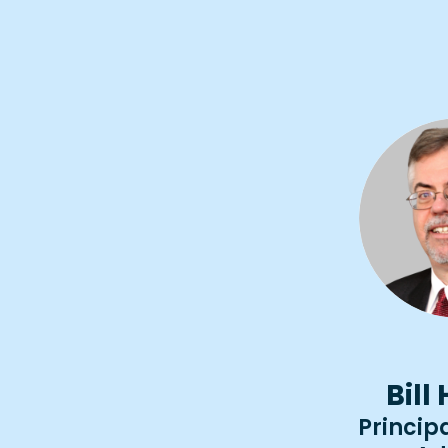
Bill
Principa