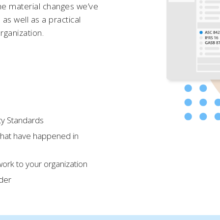
he material changes we’ve
as well as a practical
rganization.
ty Standards
that have happened in
ork to your organization
ider