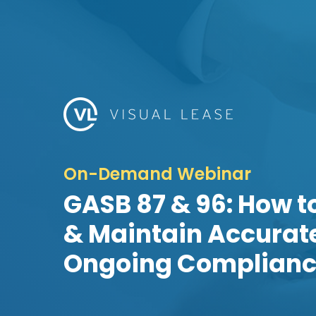
On-Demand Webinar
GASB 87 & 96: How t
& Maintain Accurate
Ongoing Complian