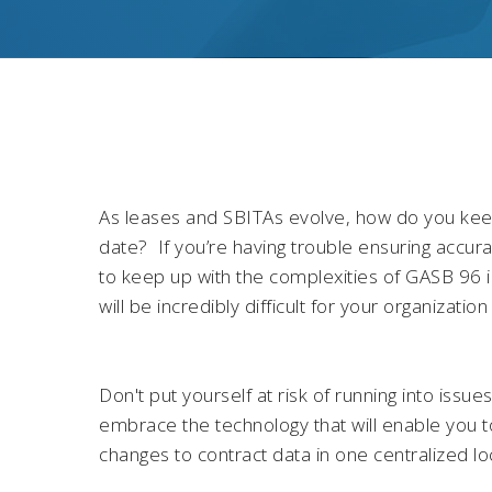
As leases and SBITAs evolve, how do you keep
date? If you’re having trouble ensuring accurat
to keep up with the complexities of GASB 96 i
will be incredibly difficult for your organizati
Don't put yourself at risk of running into issue
embrace the technology that will enable you t
changes to contract data in one centralized lo