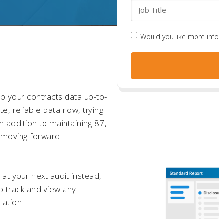
Would you like more inf
 your contracts data up-to-
e, reliable data now, trying
n addition to maintaining 87,
on moving forward.
s at your next audit instead,
o track and view any
cation.