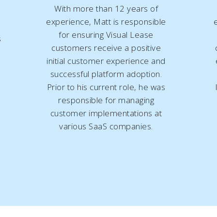
With more than 12 years of
experience, Matt is responsible
for ensuring Visual Lease
s
customers receive a positive
initial customer experience and
successful platform adoption.
Prior to his current role, he was
responsible for managing
customer implementations at
various SaaS companies.