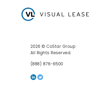
2026 © CoStar Group
All Rights Reserved.
(888) 876-6500