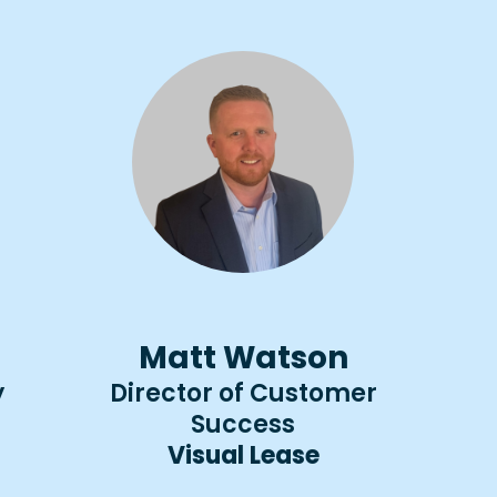
Matt Watson
y
Director of Customer
Success
Visual Lease