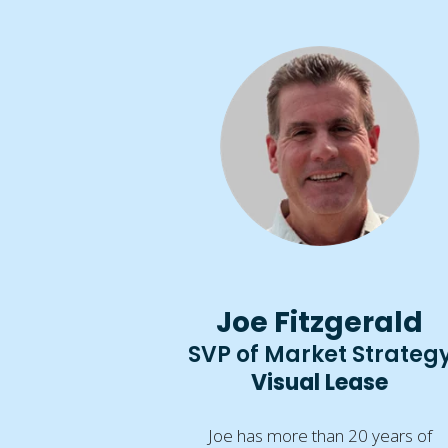
Joe Fitzgerald
SVP of Market Strateg
Visual Lease
Joe has more than 20 years of