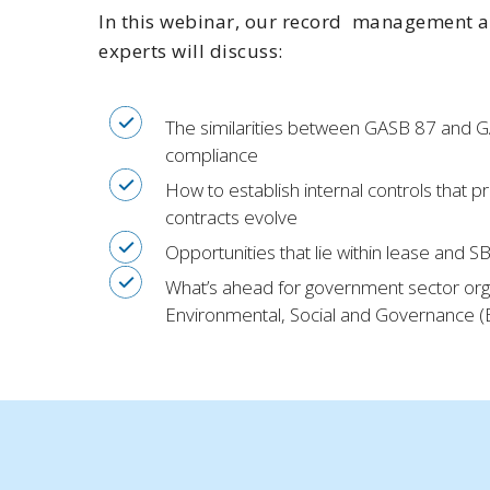
In this webinar, our record management a
experts will discuss:
The similarities between GASB 87 and 
compliance
How to establish internal controls that 
contracts evolve
Opportunities that lie within lease and 
What’s ahead for government sector orga
Environmental, Social and Governance (ES