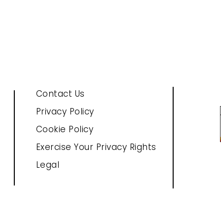
Contact Us
Privacy Policy
Cookie Policy
Exercise Your Privacy Rights
Legal