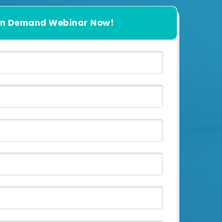
n Demand Webinar Now!