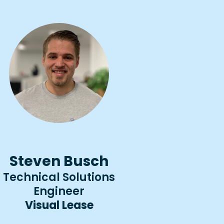
Steven Busch
Technical Solutions
Engineer
Visual Lease