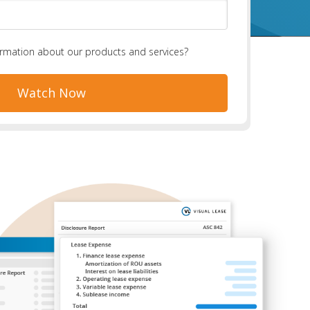
ormation about our products and services?