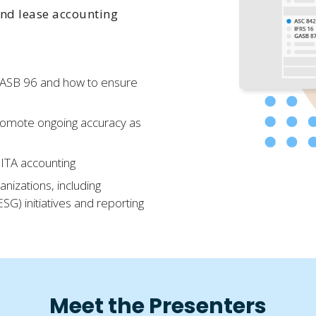
nd lease accounting
GASB 96 and how to ensure
promote ongoing accuracy as
SBITA accounting
nizations, including
G) initiatives and reporting
Meet the Presenters