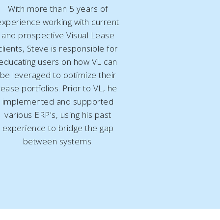
With more than 5 years of
experience working with current
and prospective Visual Lease
clients, Steve is responsible for
educating users on how VL can
be leveraged to optimize their
lease portfolios. Prior to VL, he
implemented and supported
various ERP's, using his
past
experience
to bridge the gap
between systems.