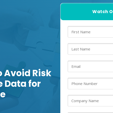
Watch O
o Avoid Risk
 Data for
ce