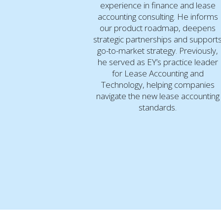
experience in finance and lease
accounting consulting. He informs
our product roadmap, deepens
strategic partnerships and support
go-to-market strategy. Previously,
he served as EY’s practice leader
for Lease Accounting and
Technology, helping companies
navigate the new lease accounting
standards.