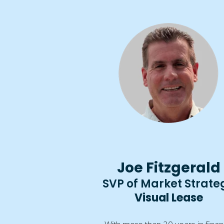
Joe Fitzgerald
SVP of Market Strate
Visual Lease