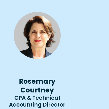
Rosemary
Courtney
CPA & Technical
Accounting Director