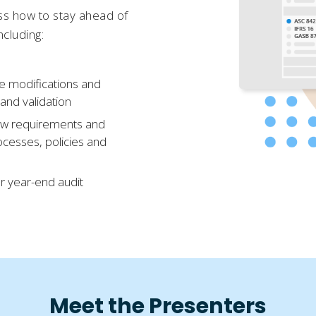
uss how to stay ahead of
ncluding:
e modifications and
 and validation
ew requirements and
rocesses, policies and
ur year-end audit
Meet the Presenters