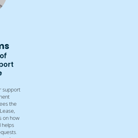
ms
of
port
e
r support
ment
ees the
 Lease,
ts on how
d helps
equests.