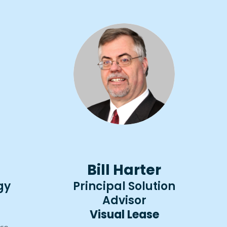
Bill Harter
gy
Principal Solution
Advisor
Visual Lease