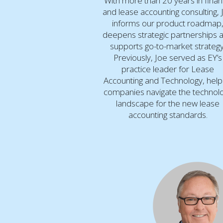
With more than 20 years in fina
and lease accounting consulting, 
informs our product roadmap
deepens strategic partnerships 
supports go-to-market strategy
Previously, Joe served as EY’s
practice leader for Lease
Accounting and Technology, help
companies navigate the technol
landscape for the new lease
accounting standards.