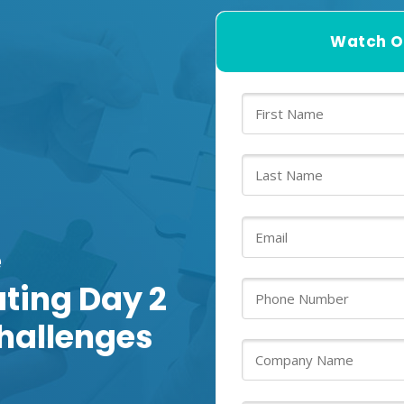
Watch O
e
ating Day 2
hallenges