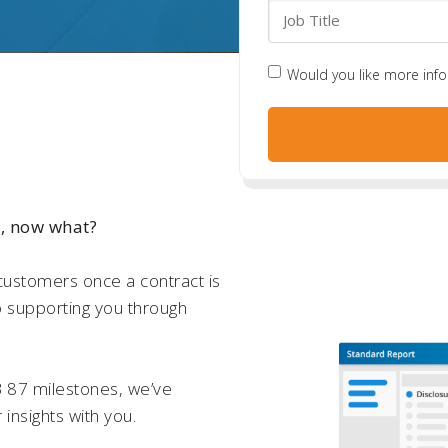
Would you like more inf
e, now what?
customers once a contract is
o supporting you through
B 87 milestones, we’ve
r insights with you.