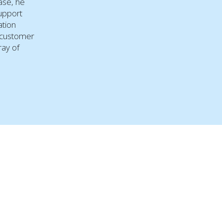
ease, he
support
ation
 customer
ray of