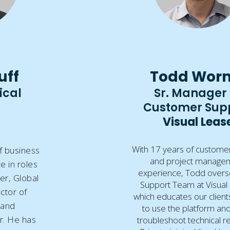
uff
Todd Wor
ical
Sr. Manager 
Customer Sup
Visual Leas
With 17 years of custome
f business
and project manage
e in roles
experience, Todd overs
er, Global
Support Team at Visual
ector of
which educates our clien
 and
to use the platform an
er. He has
troubleshoot technical r