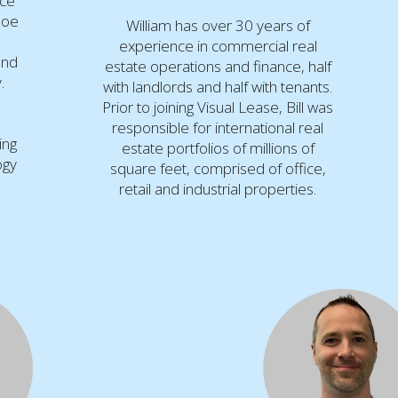
nce
Joe
William has over 30 years of
,
experience in commercial real
and
estate operations and finance, half
.
with landlords and half with tenants.
Prior to joining Visual Lease, Bill was
responsible for international real
ing
estate portfolios of millions of
ogy
square feet, comprised of office,
retail and industrial properties.