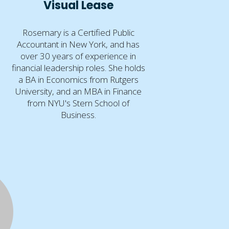
Visual Lease
Rosemary is a Certified Public
Accountant in New York, and has
over 30 years of experience in
financial leadership roles. She holds
a BA in Economics from Rutgers
University, and an MBA in Finance
from NYU's Stern School of
Business.