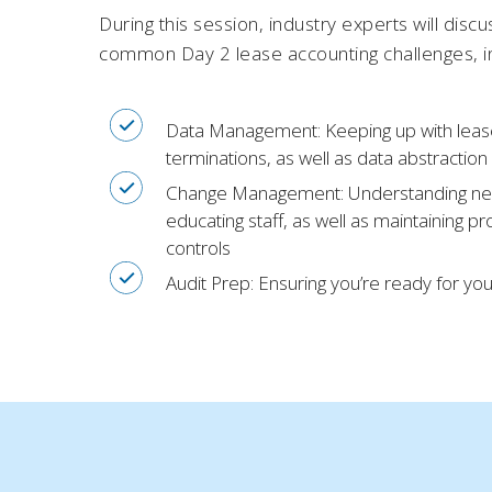
During this session, industry experts will disc
common Day 2 lease accounting challenges, i
Data Management:
Keeping up with leas
terminations, as well as data abstraction
Change Management
: Understanding n
educating staff, as well as maintaining p
controls
Audit Prep
: Ensuring you’re ready for yo