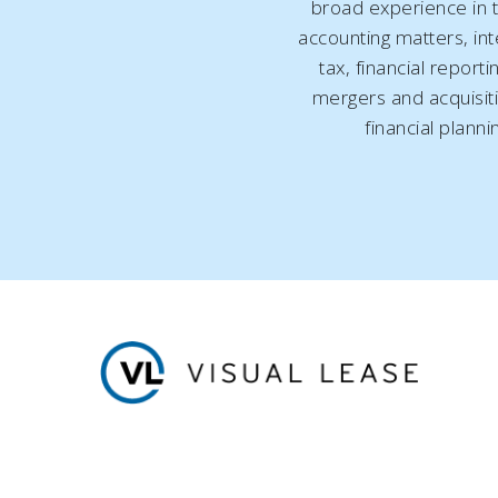
broad experience in t
accounting matters, int
tax, financial reporti
mergers and acquisit
financial planni