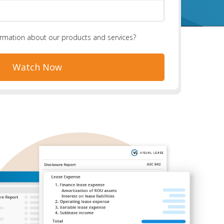
ormation about our products and services?