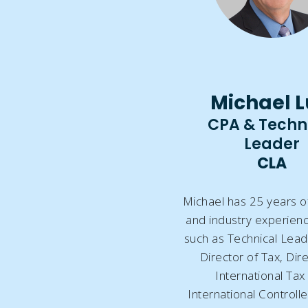
Michael L
CPA & Techn
Leader
CLA
Michael has 25 years o
and industry experienc
such as Technical Lead
Director of Tax, Dir
International Tax
International Controll