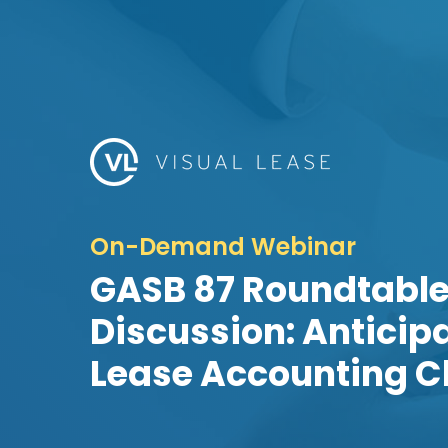
On-Demand Webinar
GASB 87 Roundtabl
Discussion: Anticip
Lease Accounting C