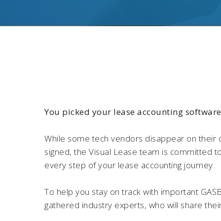
You picked your lease accounting softwar
While some tech vendors disappear on their 
signed, the Visual Lease team is committed t
every step of your lease accounting journey.
To help you stay on track with important GAS
gathered industry experts, who will share thei