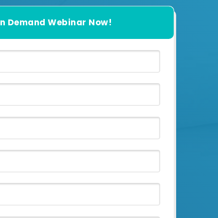
n Demand Webinar Now!