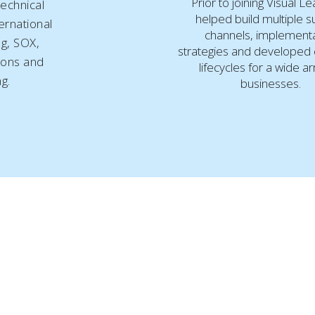
Prior to joining Visual L
echnical
helped build multiple 
ernational
channels, implement
ng, SOX,
strategies and developed
ions and
lifecycles for a wide ar
ng.
businesses.