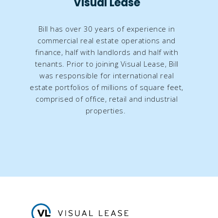
Visual Lease
Bill has over 30 years of experience in
commercial real estate operations and
finance, half with landlords and half with
tenants. Prior to joining Visual Lease, Bill
was responsible for international real
estate portfolios of millions of square feet,
comprised of office, retail and industrial
properties.