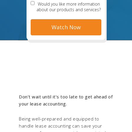
Would you like more information
about our products and services?
Don’t wait until it’s too late to get ahead of
your lease accounting.
Being well-prepared and equipped to
handle lease accounting can save your