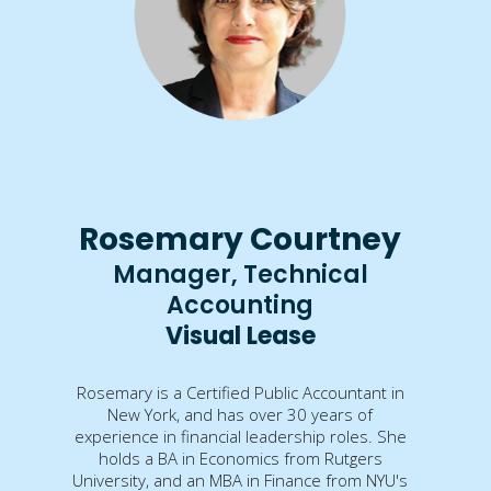
Rosemary Courtney
Manager, Technical
Accounting
Visual Lease
Rosemary is a Certified Public Accountant in
New York, and has over 30 years of
experience in financial leadership roles. She
holds a BA in Economics from Rutgers
University, and an MBA in Finance from NYU's