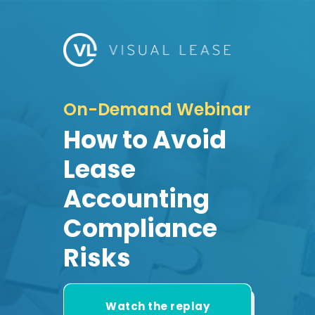
On-Demand Webinar
How to Avoid
Lease
Accounting
Compliance
Risks
Watch the replay