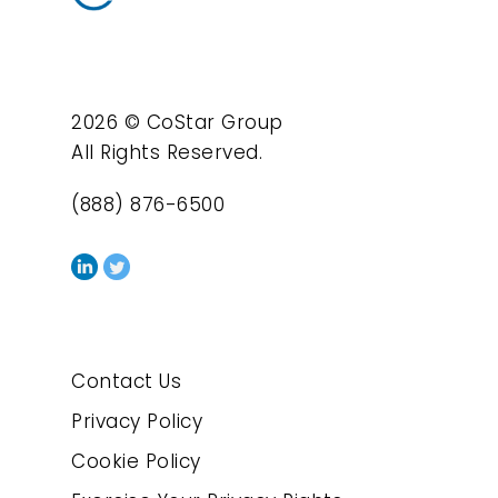
2026 © CoStar Group
All Rights Reserved.
(888) 876-6500
Contact Us
Privacy Policy
Cookie Policy