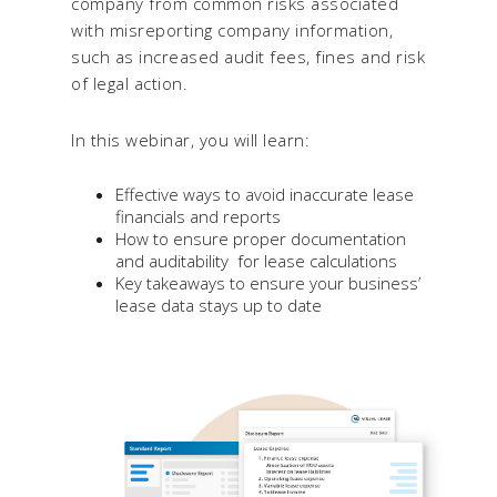
company from common risks associated
with misreporting company information,
such as increased audit fees, fines and risk
of legal action.
In this webinar, you will learn:
Effective ways to avoid inaccurate lease
financials and reports
How to ensure proper documentation
and auditability for lease calculations
Key takeaways to ensure your business’
lease data stays up to date