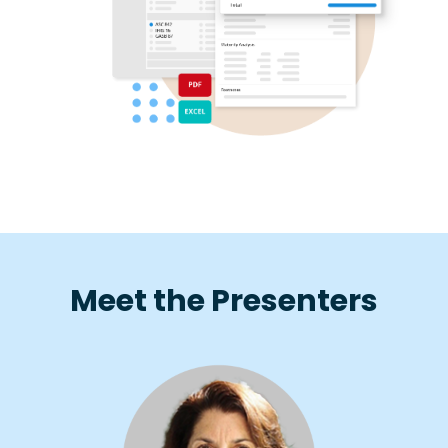
Meet the Presenters