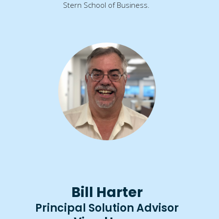
Stern School of Business.
Bill Harter
Principal Solution Advisor