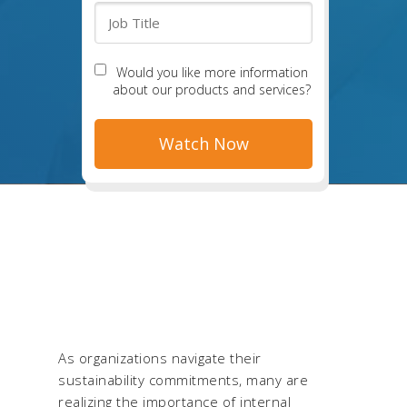
Would you like more information
about our products and services?
As organizations navigate their
sustainability commitments, many are
realizing the importance of internal