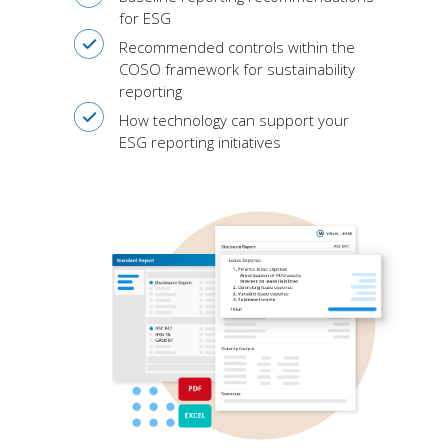
for ESG
Recommended controls within the
COSO framework for sustainability
reporting
How technology can support your
ESG reporting initiatives