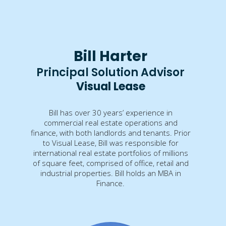
Bill Harter
Principal Solution Advisor
Visual Lease
Bill has over 30 years’ experience in
commercial real estate operations and
finance, with both landlords and tenants. Prior
to Visual Lease, Bill was responsible for
international real estate portfolios of millions
of square feet, comprised of office, retail and
industrial properties. Bill holds an MBA in
Finance.