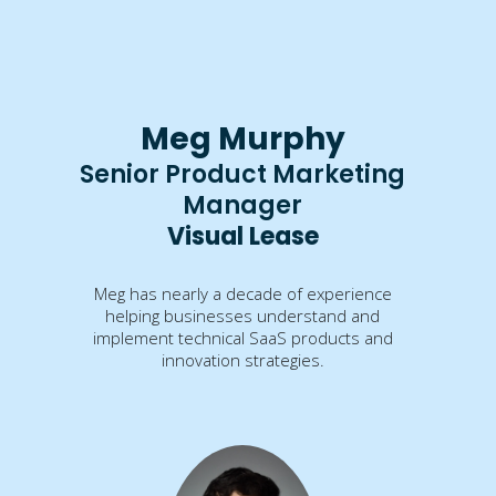
Meg Murphy
Senior Product Marketing
Manager
Visual Lease
Meg has nearly a decade of experience
helping businesses understand and
implement technical SaaS products and
innovation strategies.