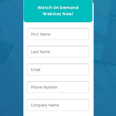
Watch On Demand
Webinar Now!