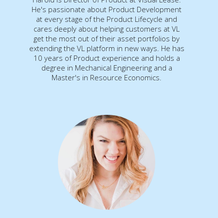
He's passionate about Product Development
at every stage of the Product Lifecycle and
cares deeply about helping customers at VL
get the most out of their asset portfolios by
extending the VL platform in new ways. He has
10 years of Product experience and holds a
degree in Mechanical Engineering and a
Master's in Resource Economics.