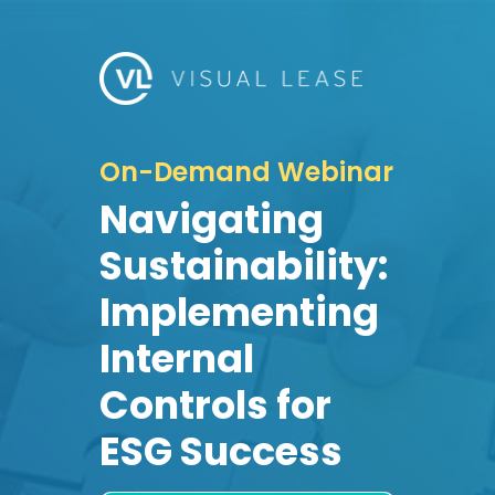
On-Demand Webinar
Navigating
Sustainability:
Implementing
Internal
Controls for
ESG Success