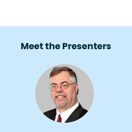
Meet the Presenters