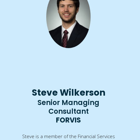
Steve Wilkerson
Senior Managing
Consultant
FORVIS
Steve is a member of the Financial Services