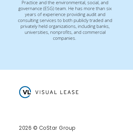
Practice and the environmental, social, and
governance (ESG) team. He has more than six
years of experience providing audit and
consulting services to both publicly traded and
privately held organizations, including banks,
universities, nonprofits, and commercial
companies.
2026 © CoStar Group