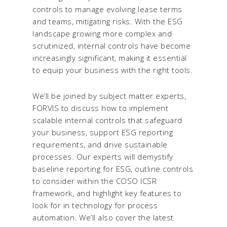
controls to manage evolving lease terms
and teams, mitigating risks. With the ESG
landscape growing more complex and
scrutinized, internal controls have become
increasingly significant, making it essential
to equip your business with the right tools.
We’ll be joined by subject matter experts,
FORVIS to discuss how to implement
scalable internal controls that safeguard
your business, support ESG reporting
requirements, and drive sustainable
processes. Our experts will demystify
baseline reporting for ESG, outline controls
to consider within the COSO ICSR
framework, and highlight key features to
look for in technology for process
automation. We’ll also cover the latest