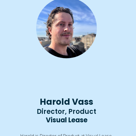
Harold Vass
Director, Product
Visual Lease
Harold is Director of Product at Visual Lease.