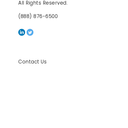
All Rights Reserved.
(888) 876-6500
Contact Us
Privacy Policy
Cookie Policy
Exercise Your Privacy Rights
Legal