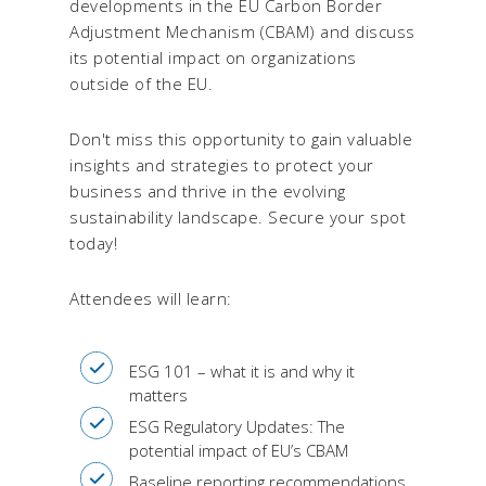
developments in the EU Carbon Border
Adjustment Mechanism (CBAM) and discuss
its potential impact on organizations
outside of the EU.
Don't miss this opportunity to gain valuable
insights and strategies to protect your
business and thrive in the evolving
sustainability landscape. Secure your spot
today!
Attendees will learn:
ESG 101 – what it is and why it
matters
ESG Regulatory Updates: The
potential impact of EU’s CBAM
Baseline reporting recommendations