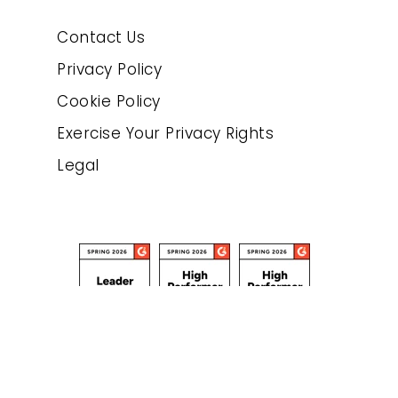
Contact Us
Privacy Policy
Cookie Policy
Exercise Your Privacy Rights
Legal