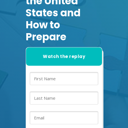
the United
States and
How to
Prepare
Watch the replay