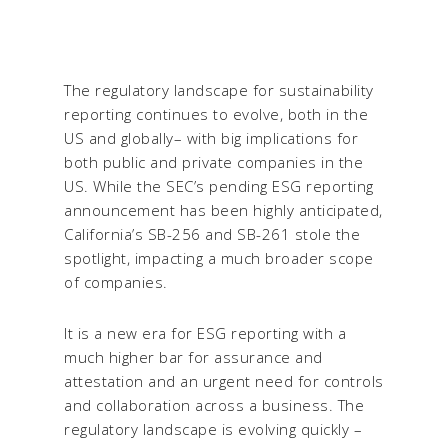
The regulatory landscape for sustainability
reporting continues to evolve, both in the
US and globally– with big implications for
both public and private companies in the
US. While the SEC’s pending ESG reporting
announcement has been highly anticipated,
California’s SB-256 and SB-261 stole the
spotlight, impacting a much broader scope
of companies.
It is a new era for ESG reporting with a
much higher bar for assurance and
attestation and an urgent need for controls
and collaboration across a business. The
regulatory landscape is evolving quickly –