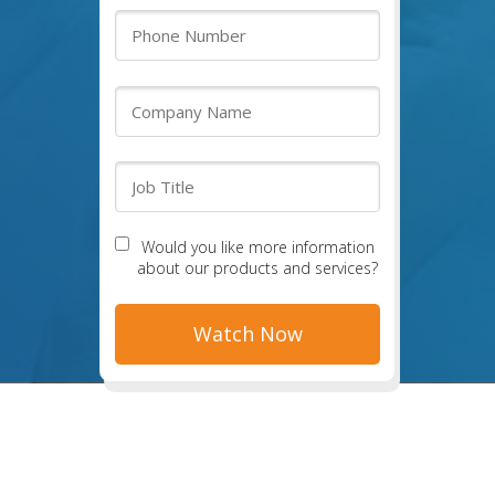
Would you like more information
about our products and services?