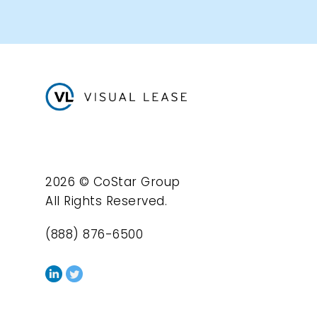
2026 © CoStar Group
All Rights Reserved.
(888) 876-6500