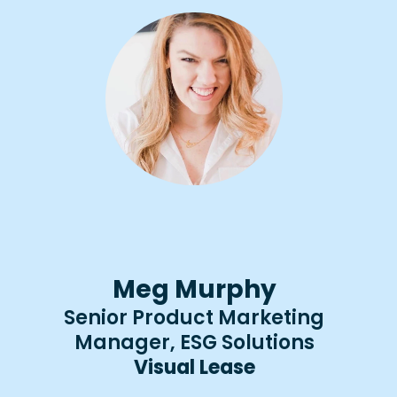
Meg Murphy
Senior Product Marketing
Manager, ESG Solutions
Visual Lease