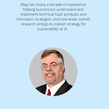
Meg has nearly a decade of experience
helping businesses understand and
implement technical SaaS products and
innovation strategies, and now leads market
research and go-to-market strategy for
Sustainability at VL.