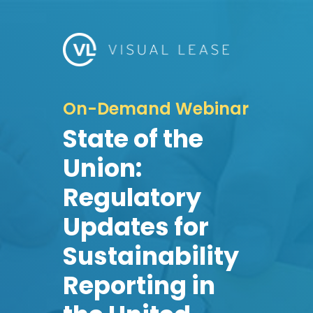
On-Demand Webinar
State of the
Union:
Regulatory
Updates for
Sustainability
Reporting in