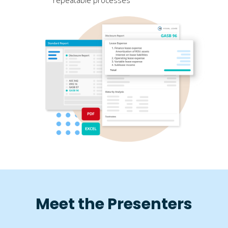
Meet the Presenters