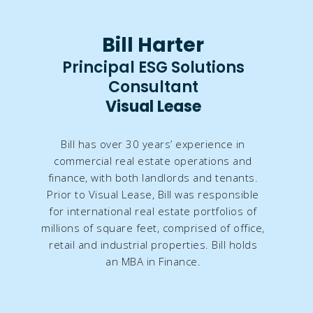
Bill Harter
Principal ESG Solutions
Consultant​​
Visual Lease
Bill has over 30 years’ experience in
commercial real estate operations and
finance, with both landlords and tenants.
Prior to Visual Lease, Bill was responsible
for international real estate portfolios of
millions of square feet, comprised of office,
retail and industrial properties. Bill holds
an MBA in Finance.