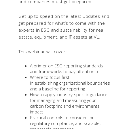
and companies must get prepared.
Get up to speed on the latest updates and
get prepared for what’s to come with the
experts in ESG and sustainability for real
estate, equipment, and IT assets at VL.
This webinar will cover:
A primer on ESG reporting standards
and frameworks to pay attention to
Where to focus first
in establishing organizational boundaries
and a baseline for reporting
How to apply industry-specific guidance
for managing and measuring your
carbon footprint and environmental
impact
Practical controls to consider for
regulatory compliance, and scalable,
repeatable processes