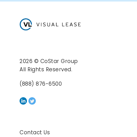
2026 © CoStar Group
All Rights Reserved.
(888) 876-6500
Contact Us