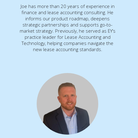
Joe has more than 20 years of experience in
finance and lease accounting consulting. He
informs our product roadmap, deepens
strategic partnerships and supports go-to-
market strategy. Previously, he served as EY’s
practice leader for Lease Accounting and
Technology, helping companies navigate the
new lease accounting standards.