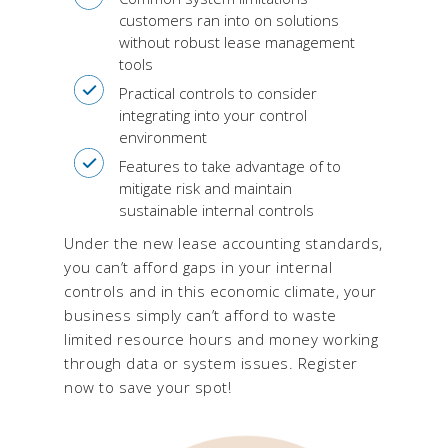
customers ran into on solutions
without robust lease management
tools
Practical controls to consider
integrating into your control
environment
Features to take advantage of to
mitigate risk and maintain
sustainable internal controls
Under the new lease accounting standards,
you can’t afford gaps in your internal
controls and in this economic climate, your
business simply can’t afford to waste
limited resource hours and money working
through data or system issues. Register
now to save your spot!