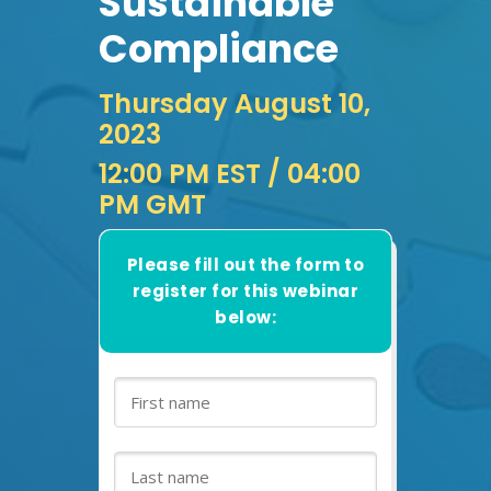
Sustainable
Compliance
Thursday August 10,
2023
12:00 PM EST
/ 04:00
PM GMT
Please fill out the form to
register for this webinar
below: