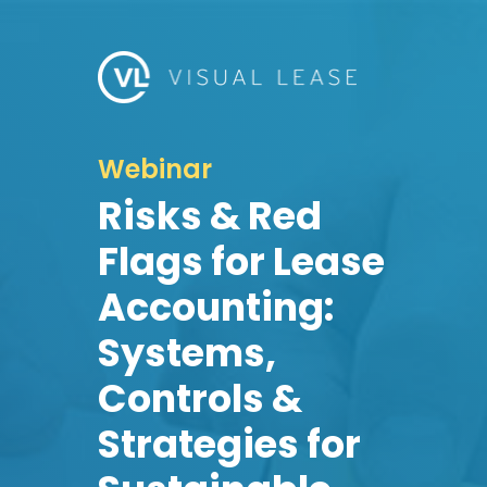
Webinar
Risks & Red
Flags for Lease
Accounting:
Systems,
Controls &
Strategies for