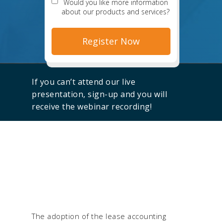
Would you like more information
about our products and services?
If you can’t attend our live
presentation, sign-up and you will
receive the webinar recording!
The adoption of the lease accounting