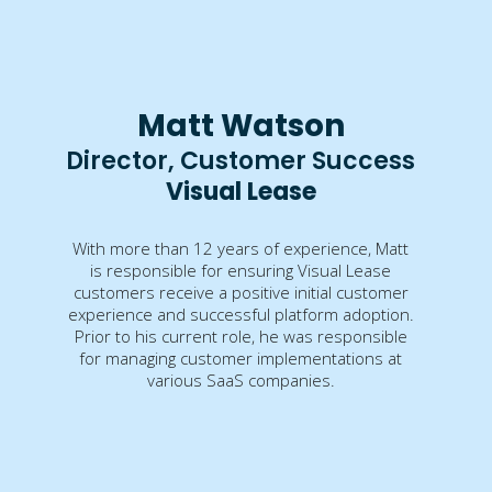
Matt Watson
Director, Customer Success
Visual Lease
With more than 12 years of experience, Matt
is responsible for ensuring Visual Lease
customers receive a positive initial customer
experience and successful platform adoption.
Prior to his current role, he was responsible
for managing customer implementations at
various SaaS companies.