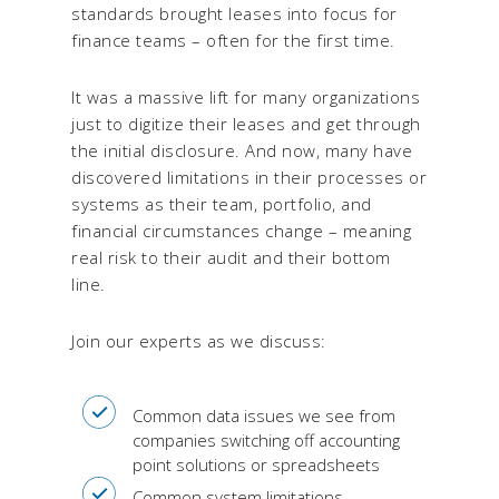
standards brought leases into focus for
finance teams – often for the first time.
It was a massive lift for many organizations
just to digitize their leases and get through
the initial disclosure. And now, many have
discovered limitations in their processes or
systems as their team, portfolio, and
financial circumstances change – meaning
real risk to their audit and their bottom
line.
Join our experts as we discuss:
Common data issues we see from
companies switching off accounting
point solutions or spreadsheets
Common system limitations