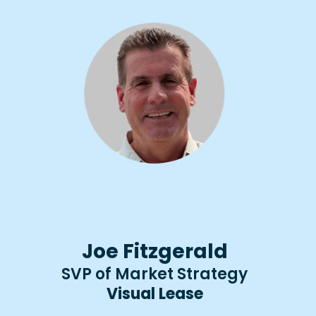
Joe Fitzgerald
SVP of Market Strategy
Visual Lease