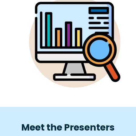
Meet the Presenters