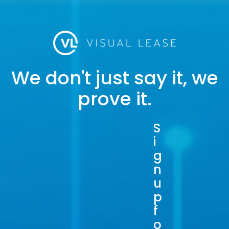
We don't just say it, we
prove it.
S
i
g
n
u
p
f
o