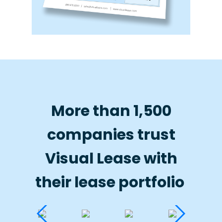
More than 1,500
companies trust
Visual Lease with
their lease portfolio