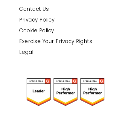
Contact Us
Privacy Policy
Cookie Policy
Exercise Your Privacy Rights
Legal