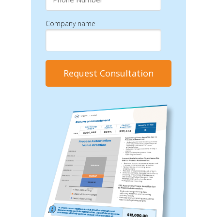
Company name