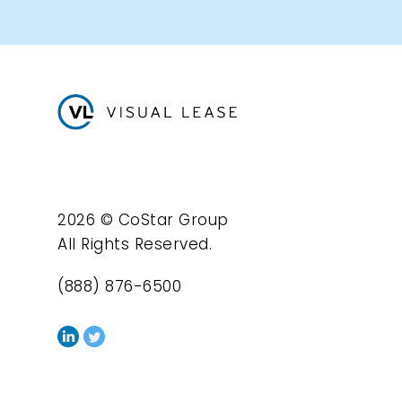
2026 © CoStar Group
All Rights Reserved.
(888) 876-6500