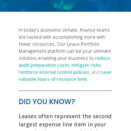
In today's economic climate, finance teams
are tasked with accomplishing more with
fewer resources. Our Lease Portfolio
Management platform can be your ultimate
solution, enabling your business to
reduce
audit preparation costs
,
mitigate risks
,
reinforce internal control policies
, and
save
valuable hours of resource time
.
DID YOU KNOW?
Leases often represent the second
largest expense line item in your