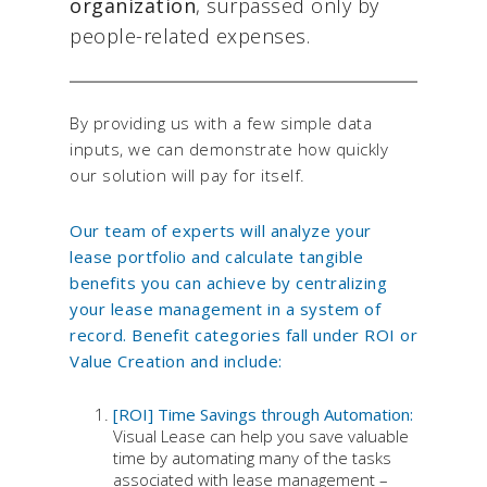
organization
, surpassed only by
people-related expenses.
By providing us with a few simple data
inputs, we can demonstrate how quickly
our solution will pay for itself.
Our team of experts will analyze your
lease portfolio and calculate tangible
benefits you can achieve by centralizing
your lease management in a system of
record. Benefit categories fall under ROI or
Value Creation and include:
[ROI] Time Savings through Automation:
Visual Lease can help you save valuable
time by automating many of the tasks
associated with lease management –