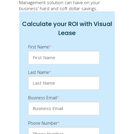
Management solution can have on your
business’ hard and soft dollar savings.
Calculate your ROI with Visual
Lease
First Name
*
Last Name
*
Business Email
*
Phone Number
*