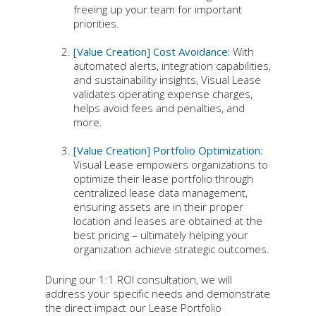
freeing up your team for important
priorities.
[Value Creation] Cost Avoidance:
With
automated alerts, integration capabilities,
and sustainability insights, Visual Lease
validates operating expense charges,
helps avoid fees and penalties, and
more.
[Value Creation] Portfolio Optimization:
Visual Lease empowers organizations to
optimize their lease portfolio through
centralized lease data management,
ensuring assets are in their proper
location and leases are obtained at the
best pricing – ultimately helping your
organization achieve strategic outcomes.
During our 1:1 ROI consultation, we will
address your specific needs and demonstrate
the direct impact our Lease Portfolio