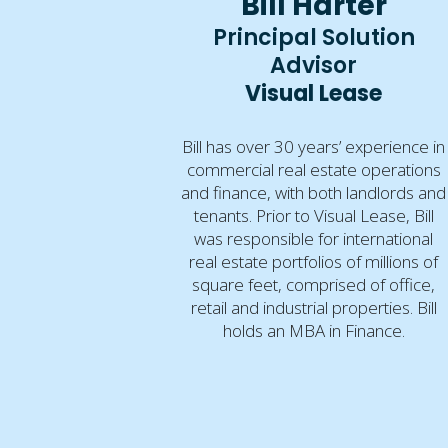
Bill Harter
Principal Solution
Advisor
Visual Lease
Bill has over 30 years’ experience in
commercial real estate operations
and finance, with both landlords and
tenants. Prior to Visual Lease, Bill
was responsible for international
real estate portfolios of millions of
square feet, comprised of office,
retail and industrial properties. Bill
holds an MBA in Finance.