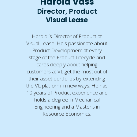
Harold Vass
Director, Product
Visual Lease
Harold is Director of Product at
Visual Lease. He's passionate about
Product Development at every
stage of the Product Lifecycle and
cares deeply about helping
customers at VL get the most out of
their asset portfolios by extending
the VL platform in new ways. He has
10 years of Product experience and
holds a degree in Mechanical
Engineering and a Master's in
Resource Economics.