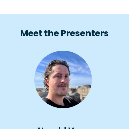
Meet the Presenters