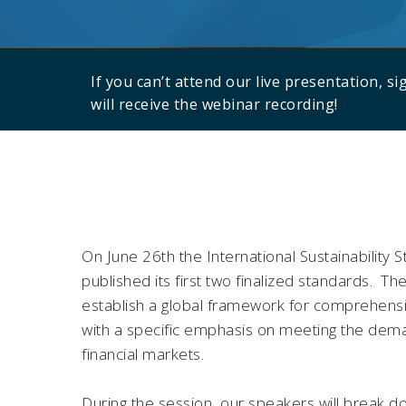
If you can’t attend our live presentation, s
will receive the webinar recording!
On June 26th the International Sustainability 
published its first two finalized standards. T
establish a global framework for comprehensiv
with a specific emphasis on meeting the dema
financial markets.
During the session, our speakers will break 