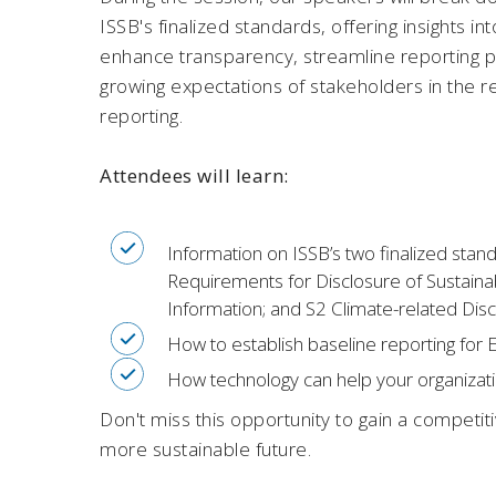
ISSB's finalized standards, offering insights 
enhance transparency, streamline reporting 
growing expectations of stakeholders in the re
reporting.
Attendees will learn:
Information on ISSB’s two finalized stan
Requirements for Disclosure of Sustainabi
Information; and S2 Climate-related Dis
How to establish baseline reporting for
How technology can help your organizatio
Don't miss this opportunity to gain a competit
more sustainable future.