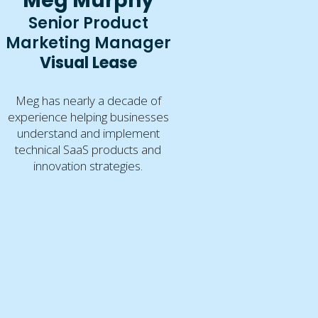
Meg Murphy
Senior Product
Marketing Manager
Visual Lease
Meg has nearly a decade of
experience helping businesses
understand and implement
technical SaaS products and
innovation strategies.