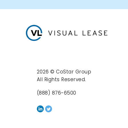
2026 © CoStar Group
All Rights Reserved.
(888) 876-6500