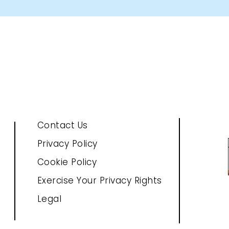
Contact Us
Privacy Policy
Cookie Policy
Exercise Your Privacy Rights
Legal