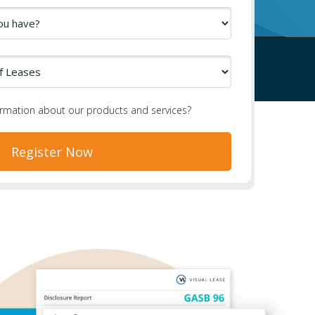
ormation about our products and services?