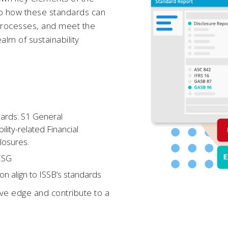
into how these standards can
processes, and meet the
alm of sustainability
dards: S1 General
lity-related Financial
closures.
 ESG
n align to ISSB’s standards
ive edge and contribute to a