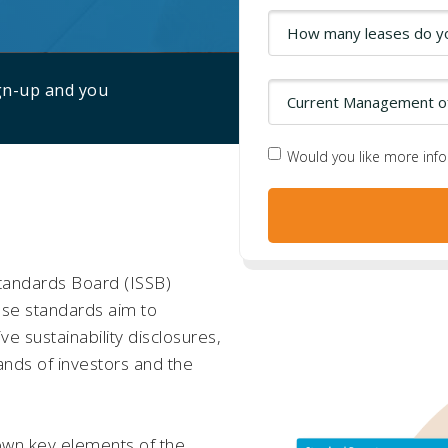
ign-up and you
Would you like more inf
Standards Board (ISSB)
hese standards aim to
e sustainability disclosures,
nds of investors and the
down key elements of the