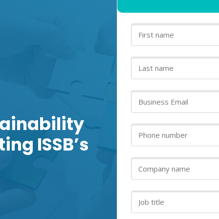
ainability
ing ISSB’s