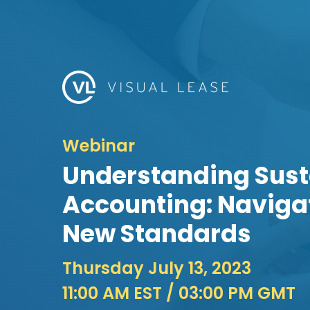
Webinar
Understanding Sust
Accounting: Navigat
New Standards
Thursday July 13, 2023
11:00 AM EST
/ 03:00 PM GMT